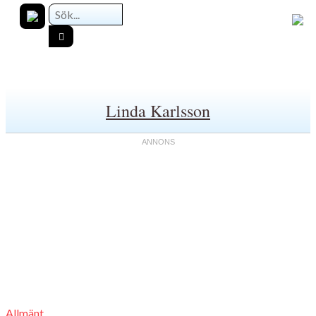
Linda Karlsson
Allmänt