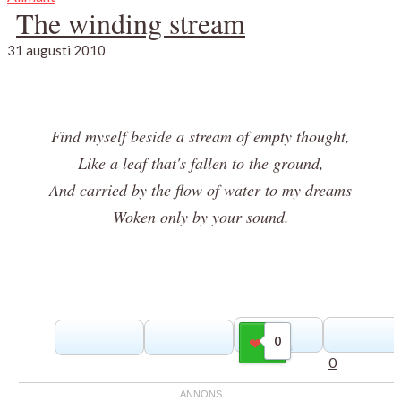
The winding stream
31 augusti 2010
Find myself beside a stream of empty thought,
Like a leaf that's fallen to the ground,
And carried by the flow of water to my dreams
Woken only by your sound.
0
Gilla
0