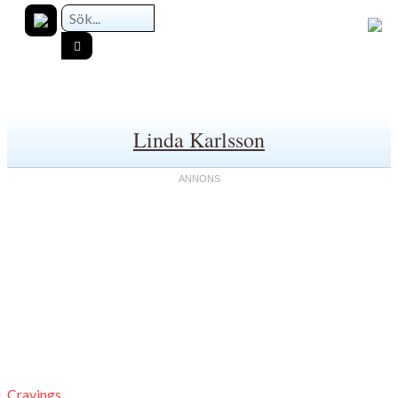
Linda Karlsson
Cravings