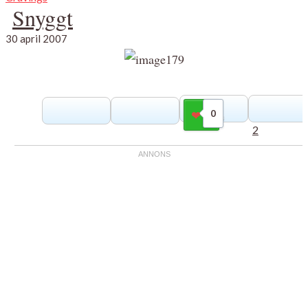
Snyggt
30 april 2007
0
Gilla
2